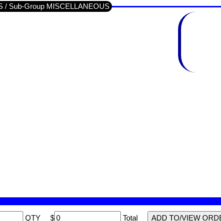
IDS / Sub-Group MISCELLANEOUS
QTY
$
Total