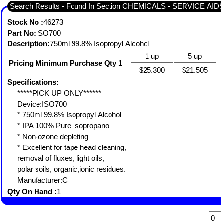
Search Results - Found In Section CHEMICALS - SERVICE A
Stock No :
46273
Part No:
ISO700
Description:
750ml 99.8% Isopropyl Alcohol
1 up
5 up
Pricing Minimum Purchase Qty 1
$25.300
$21.505
Specifications:
*****PICK UP ONLY******
Device:ISO700
* 750ml 99.8% Isopropyl Alcohol
* IPA 100% Pure Isopropanol
* Non-ozone depleting
* Excellent for tape head cleaning,
removal of fluxes, light oils,
polar soils, organic,ionic residues.
Manufacturer:C
Qty On Hand :
1