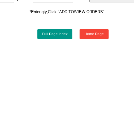
*Enter qty,Click "ADD TO/VIEW ORDERS"
Full Page Index
Home Page