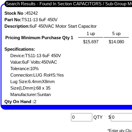
Search Results - Found In Section CAPACITORS / Sub-Grou
Stock No :
45242
Part No:
TS11-13 6uF 450V
Description:
6uF 450VAC Motor Start Capacitor
1 up
5 up
Pricing Minimum Purchase Qty 1
$15.697
$14.080
Specifications:
Device:TS11-13 6uF 450V
Value:6uF Volts:450VAC
Tolerance:10%
Connection:LUG RoHS:Yes
Lug Size:6.4mmX8mm
Size(LDmm):68 x 35
Manufacturer:Suntan
Qty On Hand :
2
QTY
$
*Enter qty,C