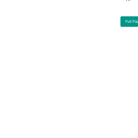
Full Pa