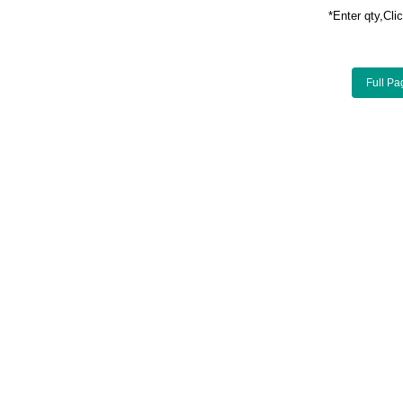
*Enter qty,C
Full Pa