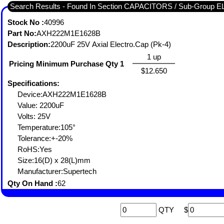
Search Results - Found In Section CAPACITORS / Sub-Group
Stock No :
40996
Part No:
AXH222M1E1628B
Description:
2200uF 25V Axial Electro.Cap (Pk-4)
1 up
Pricing Minimum Purchase Qty 1
$12.650
Specifications:
Device:AXH222M1E1628B
Value: 2200uF
Volts: 25V
Temperature:105°
Tolerance:+-20%
RoHS:Yes
Size:16(D) x 28(L)mm
Manufacturer:Supertech
Qty On Hand :
62
QTY
$