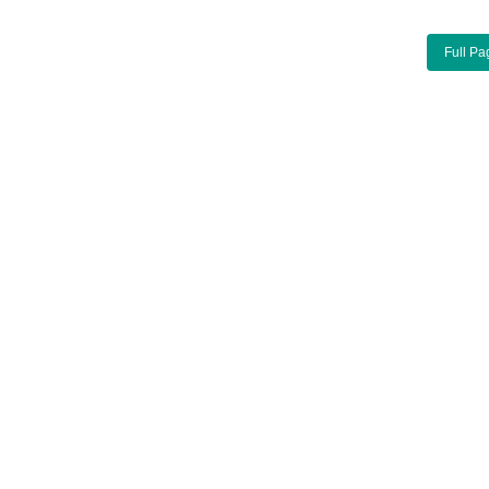
Full Pa