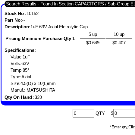
Search Results - Found In Section CAPACITORS / Sub-Group
Stock No :
10152
Part No:
--
Description:
1uF 63V Axial Eletrolytic Cap.
5 up
10 up
Pricing Minimum Purchase Qty 1
$0.649
$0.407
Specifications:
Value:1uF
Volts:63V
Temp:85°
Type:Axial
Size:4.5(D) x 10(L)mm
Manuf.: MATSUSHITA
Qty On Hand :
339
QTY
$
*Enter qty,C