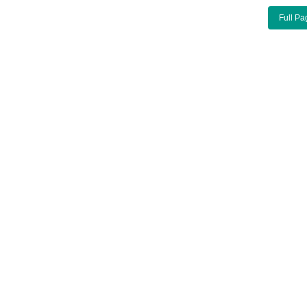
Full Pa