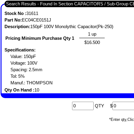
Search Results - Found In Section CAPACITORS / Sub-Gro
Stock No :
31611
Part No:
EC04CE0151J
Description:
150pF 100V Monolythic Capacitor(Pk-250)
1 up
Pricing Minimum Purchase Qty 1
$16.500
Specifications:
Value: 150pF
Voltage: 100V
Spacing: 2.5mm
Tol: 5%
Manuf.: THOMPSON
Qty On Hand :
10
QTY
$
*Enter qty,C