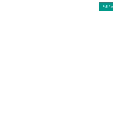
Full Pa