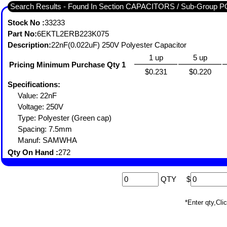
Search Results - Found In Section CAPACITORS / Sub-Gro
Stock No :
33233
Part No:
6EKTL2ERB223K075
Description:
22nF(0.022uF) 250V Polyester Capacitor
1 up
5 up
Pricing Minimum Purchase Qty 1
$0.231
$0.220
Specifications:
Value: 22nF
Voltage: 250V
Type: Polyester (Green cap)
Spacing: 7.5mm
Manuf: SAMWHA
Qty On Hand :
272
QTY
$
*Enter qty,C