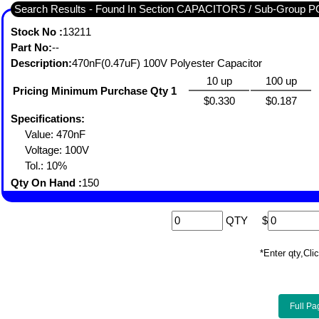
Search Results - Found In Section CAPACITORS / Sub-Gro
Stock No :
13211
Part No:
--
Description:
470nF(0.47uF) 100V Polyester Capacitor
10 up
100 up
Pricing Minimum Purchase Qty 1
$0.330
$0.187
Specifications:
Value: 470nF
Voltage: 100V
Tol.: 10%
Qty On Hand :
150
QTY
$
*Enter qty,C
Full Pa