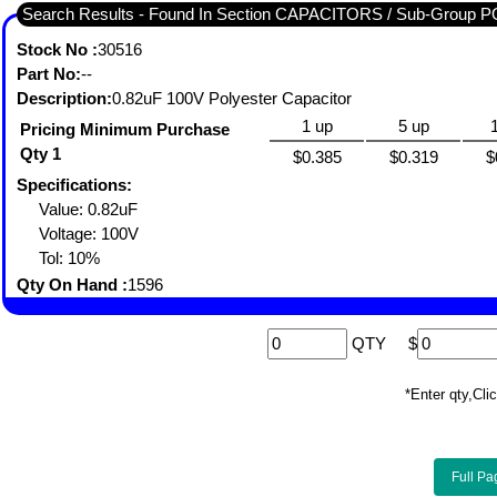
Search Results - Found In Section CAPACITORS / Sub-Gro
Stock No :
30516
Part No:
--
Description:
0.82uF 100V Polyester Capacitor
1 up
5 up
Pricing Minimum Purchase
Qty 1
$0.385
$0.319
$
Specifications:
Value: 0.82uF
Voltage: 100V
Tol: 10%
Qty On Hand :
1596
QTY
$
*Enter qty,C
Full Pa