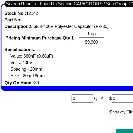
Search Results - Found In Section CAPACITORS / Sub-Gro
Stock No :
12142
Part No:
--
Description:
0.68uF400V Polyester Capacitor (Pk-30)
1 up
Pricing Minimum Purchase Qty 1
$9.900
Specifications:
Value: 680nF (0.68uF)
Volts: 400V
Spacing - 20mm
Size - 20 x 18mm
Qty On Hand :
30
QTY
$
*Enter qty,C