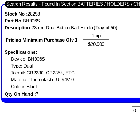
Search Results - Found In Section BATTERIES / HOLDERS 
Stock No :
28298
Part No:
BH906S
Description:
23mm Dual Button Batt.Holder(Tray of 50)
1 up
Pricing Minimum Purchase Qty 1
$20.900
Specifications:
Device. BH906S
Type: Dual
To suit: CR2330, CR2354, ETC.
Material. Theroplastic UL94V-0
Colour. Black
Qty On Hand :
7