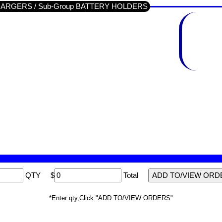
/ CHARGERS / Sub-Group BATTERY HOLDERS
QTY
$
Total
*Enter qty,Click "ADD TO/VIEW ORDERS"