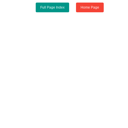
Full Page Index
Home Page