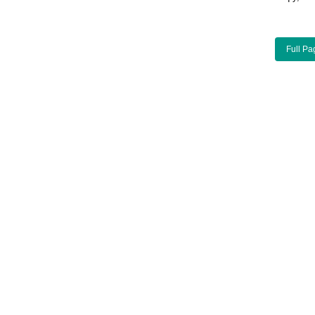
Full Pa