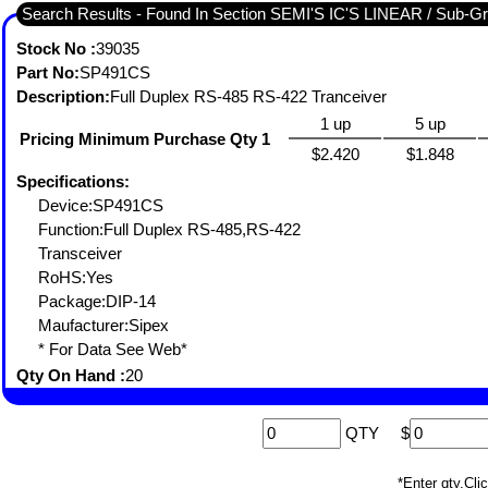
Search Results - Fou
Stock No :
39035
Part No:
SP491CS
Description:
Full Duplex RS-485 RS-422 Tranceiver
1 up
5 up
Pricing Minimum Purchase Qty 1
$2.420
$1.848
Specifications:
Device:SP491CS
Function:Full Duplex RS-485,RS-422
Transceiver
RoHS:Yes
Package:DIP-14
Maufacturer:Sipex
* For Data See Web*
Qty On Hand :
20
QTY
$
*Enter qty,C