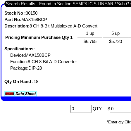
Search Results - Fou
Stock No :
30150
Part No:
MAX158BCP
Description:
8 CH 8-Bit Multiplexed A-D Convert
1 up
5 up
Pricing Minimum Purchase Qty 1
$6.765
$5.720
Specifications:
Device:MAX158BCP
Function:8-CH 8-Bit A-D Converter
Package:DIP-28
Qty On Hand :
18
QTY
$
*Enter qty,C