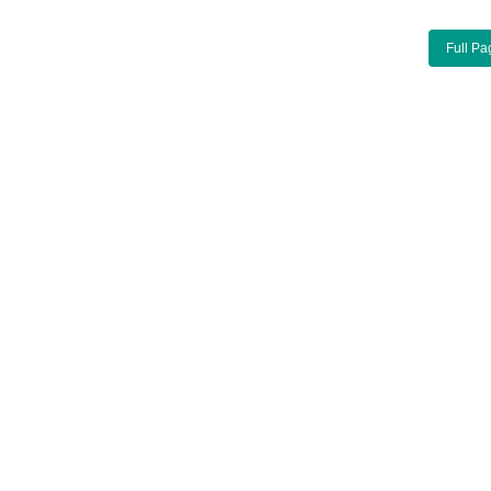
Full Pa