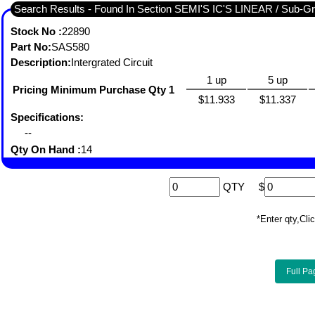
Search Results - Fou
Stock No :
22890
Part No:
SAS580
Description:
Intergrated Circuit
1 up
5 up
Pricing Minimum Purchase Qty 1
$11.933
$11.337
Specifications:
--
Qty On Hand :
14
QTY
$
*Enter qty,C
Full Pa