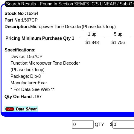
Search Results - Fou
Stock No :
16264
Part No:
L567CP
Description:
Micropower Tone Decoder(Phase lock loop)
1 up
5 up
Pricing Minimum Purchase Qty 1
$1.848
$1.756
Specifications:
Device: L567CP
Function:Micropower Tone Decoder
(Phase lock loop)
Package: Dip-8
Manufacturer:Exar
* For Data See Web **
Qty On Hand :
187
QTY
$