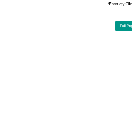
*Enter qty,C
Full Pa