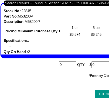
Search Results - Found In 
Stock No :
22845
Part No:
M53200P
Description:
M53200P
1 up
5 up
Pricing Minimum Purchase Qty 1
$6.574
$6.245
Specifications:
--
Qty On Hand :
2
QTY
$
*Enter qty,C
Full Pa