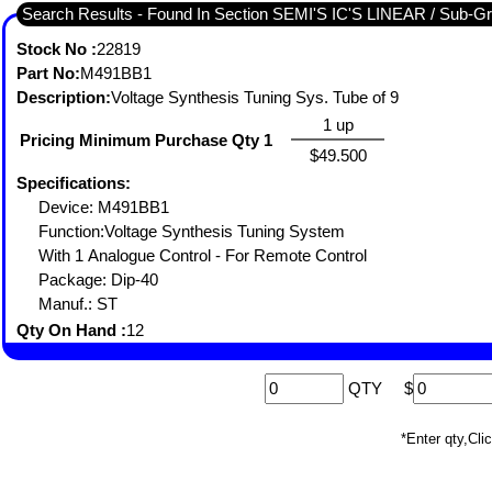
Search Results - Found In 
Stock No :
22819
Part No:
M491BB1
Description:
Voltage Synthesis Tuning Sys. Tube of 9
1 up
Pricing Minimum Purchase Qty 1
$49.500
Specifications:
Device: M491BB1
Function:Voltage Synthesis Tuning System
With 1 Analogue Control - For Remote Control
Package: Dip-40
Manuf.: ST
Qty On Hand :
12
QTY
$
*Enter qty,C