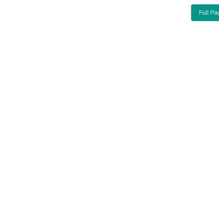
Full Pa