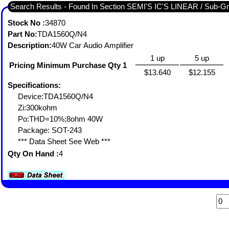
Search Results - Found I
Stock No :
34870
Part No:
TDA1560Q/N4
Description:
40W Car Audio Amplifier
1 up
5 up
Pricing Minimum Purchase Qty 1
$13.640
$12.155
Specifications:
Device:TDA1560Q/N4
Zi:300kohm
Po:THD=10%;8ohm 40W
Package: SOT-243
*** Data Sheet See Web ***
Qty On Hand :
4