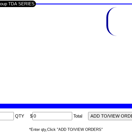
n Section SEMI'S IC'S LINEAR / Sub-Group TDA SERIES
QTY
$
Total
*Enter qty,Click "ADD TO/VIEW ORDERS"