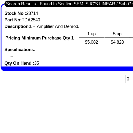
Search Results - Found I
Stock No :
23714
Part No:
TDA2540
Description:
I.F. Amplifier And Demod.
1 up
5 up
Pricing Minimum Purchase Qty 1
$5.082
$4.828
Specifications:
--
Qty On Hand :
35