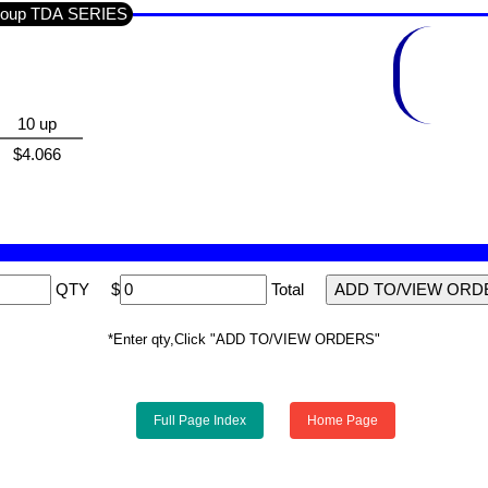
n Section SEMI'S IC'S LINEAR / Sub-Group TDA SERIES
10 up
$4.066
QTY
$
Total
*Enter qty,Click "ADD TO/VIEW ORDERS"
Full Page Index
Home Page