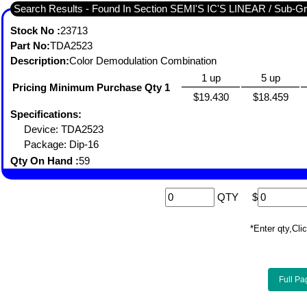
Search Results - Found I
Stock No :
23713
Part No:
TDA2523
Description:
Color Demodulation Combination
1 up
5 up
Pricing Minimum Purchase Qty 1
$19.430
$18.459
Specifications:
Device: TDA2523
Package: Dip-16
Qty On Hand :
59
QTY
$
*Enter qty,C
Full Pa