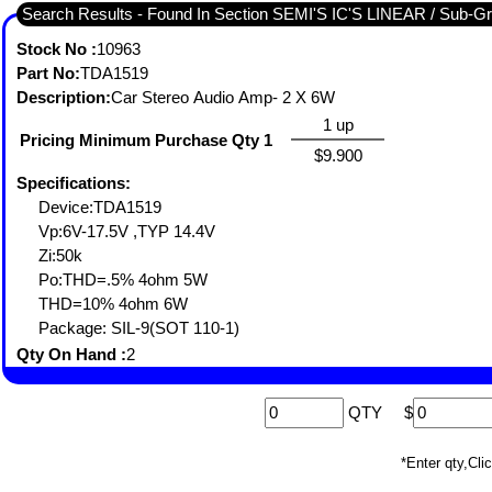
Search Results - Found I
Stock No :
10963
Part No:
TDA1519
Description:
Car Stereo Audio Amp- 2 X 6W
1 up
Pricing Minimum Purchase Qty 1
$9.900
Specifications:
Device:TDA1519
Vp:6V-17.5V ,TYP 14.4V
Zi:50k
Po:THD=.5% 4ohm 5W
THD=10% 4ohm 6W
Package: SIL-9(SOT 110-1)
Qty On Hand :
2
QTY
$
*Enter qty,C