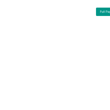
Full Pa