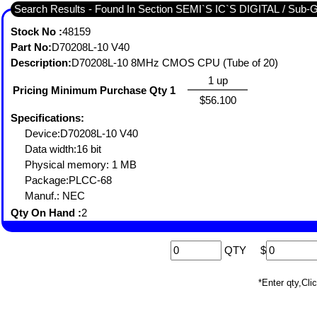
Search Results - Found In Section SEMI`S IC`S DIGITAL / Sub
Stock No :
48159
Part No:
D70208L-10 V40
Description:
D70208L-10 8MHz CMOS CPU (Tube of 20)
1 up
Pricing Minimum Purchase Qty 1
$56.100
Specifications:
Device:D70208L-10 V40
Data width:16 bit
Physical memory: 1 MB
Package:PLCC-68
Manuf.: NEC
Qty On Hand :
2
QTY
$
*Enter qty,C