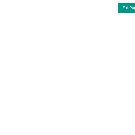
Full Pa