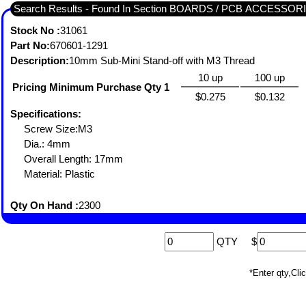
Search Results - Found In Section BOARDS / PCB ACCESSO
Stock No :
31061
Part No:
670601-1291
Description:
10mm Sub-Mini Stand-off with M3 Thread
10 up
100 up
Pricing Minimum Purchase Qty 1
$0.275
$0.132
Specifications:
Screw Size:M3
Dia.: 4mm
Overall Length: 17mm
Material: Plastic
Qty On Hand :
2300
QTY
$
*Enter qty,C