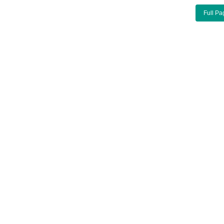
Full Pa