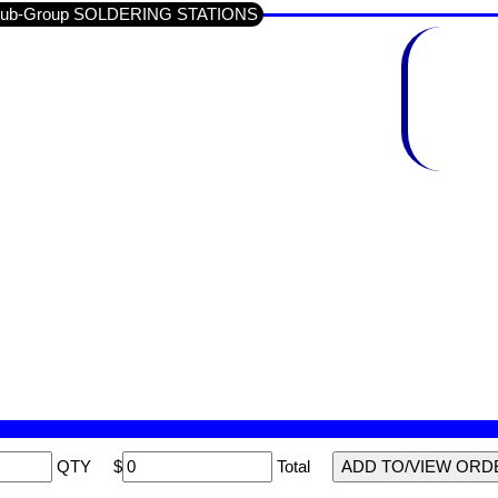
/ Sub-Group SOLDERING STATIONS
QTY
$
Total