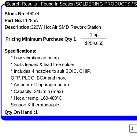
Search Results - Found In Section SOLDERING PRODUCTS 
Stock No :
49074
Part No:
T1285A
Description:
320W Hot Air SMD Rework Station
1 up
Pricing Minimum Purchase Qty 1
$259.655
Specifications:
* Low vibration air pump
* Suits leaded & lead free solder
* Includes 4 nozzles to suit SOIC, CHIP,
QFP, PLCC, BGA and more
* Air pump: Diaphragm pump
* Capacity: 24L/min (max)
* Hot air temp. 160-480°C
Sensor: K thermocouple
Qty On Hand :
1