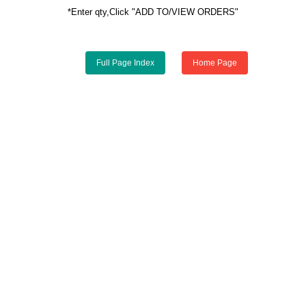
*Enter qty,Click "ADD TO/VIEW ORDERS"
Full Page Index
Home Page