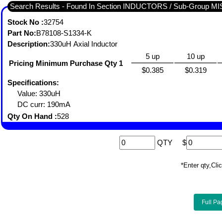
Search Results - Found In Section INDUCTORS / Sub-Group
Stock No :
32754
Part No:
B78108-S1334-K
Description:
330uH Axial Inductor
5 up
10 up
Pricing Minimum Purchase Qty 1
$0.385
$0.319
Specifications:
Value: 330uH
DC curr: 190mA
Qty On Hand :
528
QTY
$
*Enter qty,C
Full Pa