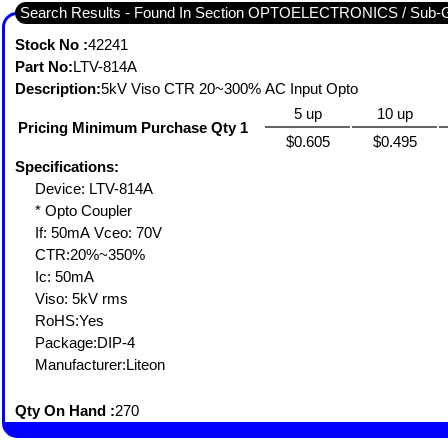
Search Results - Found In Section OPTOELECTRONICS / S
Stock No :
42241
Part No:
LTV-814A
Description:
5kV Viso CTR 20~300% AC Input Opto
5 up
10 up
Pricing Minimum Purchase Qty 1
$0.605
$0.495
Specifications:
Device: LTV-814A
* Opto Coupler
If: 50mA Vceo: 70V
CTR:20%~350%
Ic: 50mA
Viso: 5kV rms
RoHS:Yes
Package:DIP-4
Manufacturer:Liteon
Qty On Hand :
270