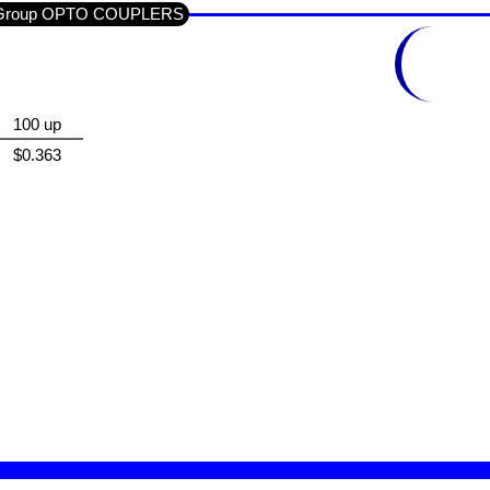
ub-Group OPTO COUPLERS
100 up
$0.363