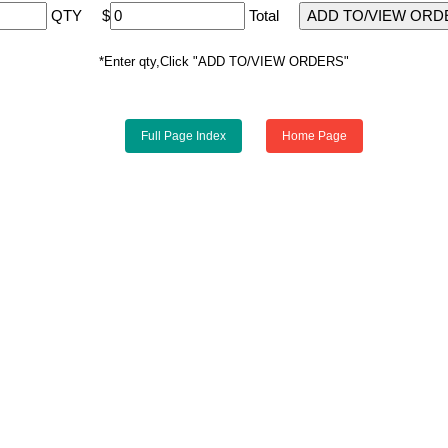
QTY
$
Total
*Enter qty,Click "ADD TO/VIEW ORDERS"
Full Page Index
Home Page