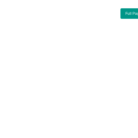
Full Pa