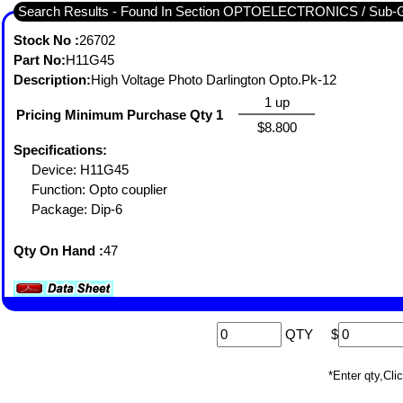
Search Results - Found In Section OPTOELECTRONICS / S
Stock No :
26702
Part No:
H11G45
Description:
High Voltage Photo Darlington Opto.Pk-12
1 up
Pricing Minimum Purchase Qty 1
$8.800
Specifications:
Device: H11G45
Function: Opto couplier
Package: Dip-6
Qty On Hand :
47
QTY
$
*Enter qty,C