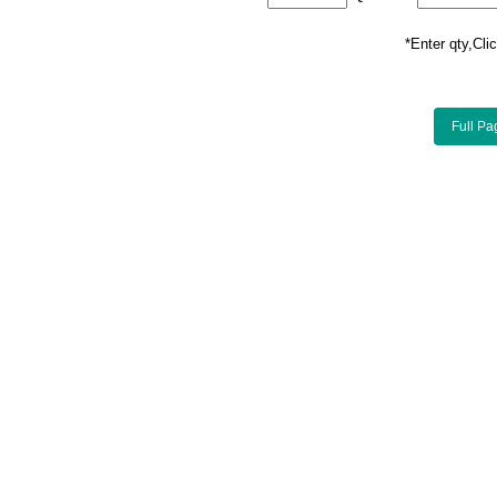
*Enter qty,C
Full Pa