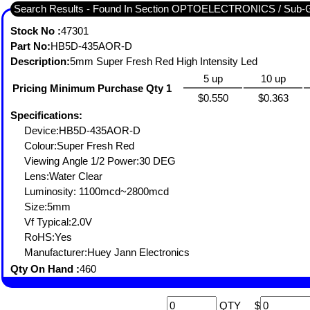
Search Results - Found In Section OPTOELECTRONICS / Sub-
Stock No :
47301
Part No:
HB5D-435AOR-D
Description:
5mm Super Fresh Red High Intensity Led
5 up
10 up
Pricing Minimum Purchase Qty 1
$0.550
$0.363
Specifications:
Device:HB5D-435AOR-D
Colour:Super Fresh Red
Viewing Angle 1/2 Power:30 DEG
Lens:Water Clear
Luminosity: 1100mcd~2800mcd
Size:5mm
Vf Typical:2.0V
RoHS:Yes
Manufacturer:Huey Jann Electronics
Qty On Hand :
460
QTY
$