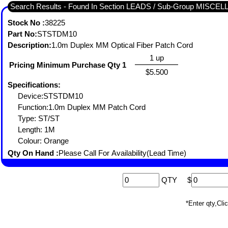
Search Results - Found In Section LEADS / Sub-Group MISC
Stock No :
38225
Part No:
STSTDM10
Description:
1.0m Duplex MM Optical Fiber Patch Cord
1 up
Pricing Minimum Purchase Qty 1
$5.500
Specifications:
Device:STSTDM10
Function:1.0m Duplex MM Patch Cord
Type: ST/ST
Length: 1M
Colour: Orange
Qty On Hand :
Please Call For Availability(Lead Time)
QTY
$
*Enter qty,C