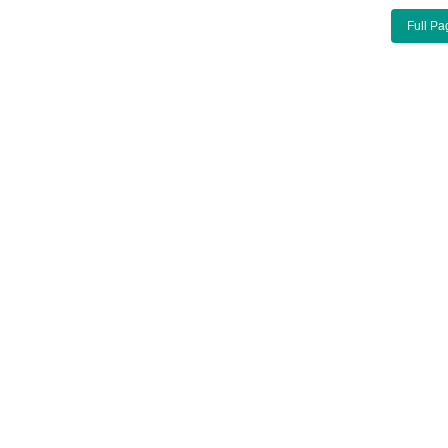
Full Pa