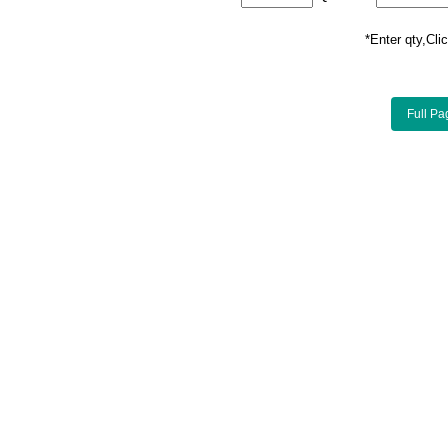
*Enter qty,C
Full Pa