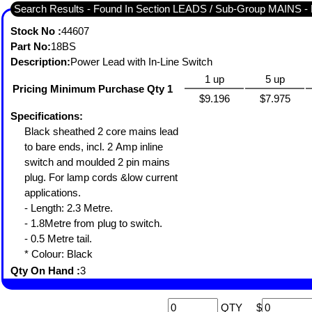
Search Results - Found In Section LEADS / Sub-Group MAINS
Stock No :
44607
Part No:
18BS
Description:
Power Lead with In-Line Switch
1 up
5 up
Pricing Minimum Purchase Qty 1
$9.196
$7.975
Specifications:
Black sheathed 2 core mains lead
to bare ends, incl. 2 Amp inline
switch and moulded 2 pin mains
plug. For lamp cords &low current
applications.
- Length: 2.3 Metre.
- 1.8Metre from plug to switch.
- 0.5 Metre tail.
* Colour: Black
Qty On Hand :
3
QTY
$