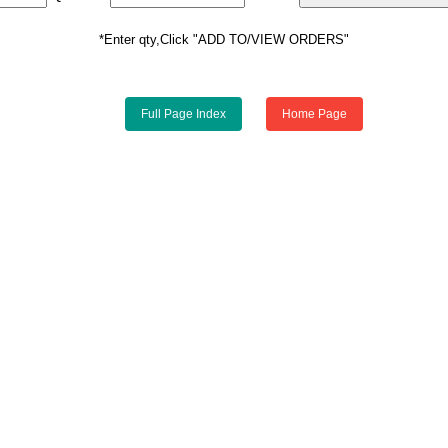
*Enter qty,Click "ADD TO/VIEW ORDERS"
Full Page Index
Home Page