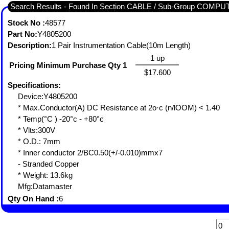
Search Results - Found In Section CABLE / Sub-Group COMP
Stock No :
48577
Part No:
Y4805200
Description:
1 Pair Instrumentation Cable(10m Length)
1 up
Pricing Minimum Purchase Qty 1
$17.600
Specifications:
Device:Y4805200
* Max.Conductor(A) DC Resistance at 2o·c (n/lOOM) < 1.40
* Temp(°C ) -20°c - +80°c
* Vlts:300V
* O.D.: 7mm
* Inner conductor 2/BC0.50(+/-0.010)mmx7
- Stranded Copper
* Weight: 13.6kg
Mfg:Datamaster
Qty On Hand :
6