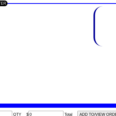
UTER
QTY
$
Total