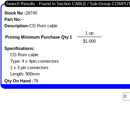
Search Results - Found In Section CABLE / Sub-Group COMP
Stock No :
28745
Part No:
--
Description:
CD Rom cable
1 up
Pricing Minimum Purchase Qty 1
$1.000
Specifications:
CD Rom cable
Type: 4 x 4pin connectors
1 x 3 pin connectors
Length: 900mm
Qty On Hand :
78