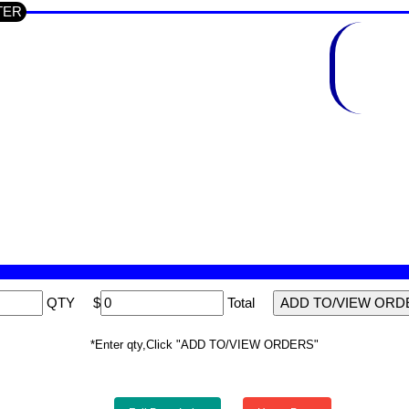
UTER
QTY
$
Total
*Enter qty,Click "ADD TO/VIEW ORDERS"