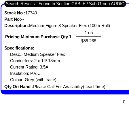
Search Results - Found In Section CABLE / Sub-Group AUDIO
Stock No :
17740
Part No:
--
Description:
Medium Figure 8 Speaker Flex (100m Roll)
1 up
Pricing Minimum Purchase Qty 1
$59.268
Specifications:
Desc.: Medium Speaker Flex
Conductors: 2 x 14/.18mm
Current Rating: 3.5A
Insulation: P.V.C
Colour: Grey (with trace)
Qty On Hand :
Please Call For Availability(Lead Time)