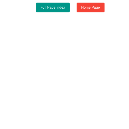
Full Page Index
Home Page