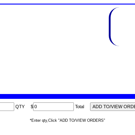
QTY
$
Total
*Enter qty,Click "ADD TO/VIEW ORDERS"