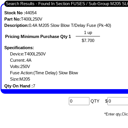
Search Results - Found In Section FUSES / Sub-Group M205
Stock No :
44054
Part No:
T400L250V
Description:
0.4A M205 Slow Blow T/Delay Fuse (Pk-40)
1 up
Pricing Minimum Purchase Qty 1
$7.700
Specifications:
Device:T400L250V
Current:.4A
Volts:250V
Fuse Action:(Time Delay) Slow Blow
Size:M205
Qty On Hand :
7
QTY
$
*Enter qty,C