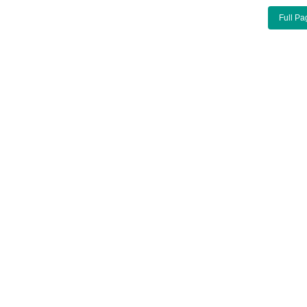
Full Pa