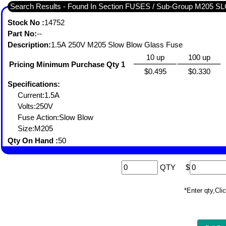
Search Results - Found In Section FUSES / Sub-Group M205
Stock No :
14752
Part No:
--
Description:
1.5A 250V M205 Slow Blow Glass Fuse
10 up
100 up
Pricing Minimum Purchase Qty 1
$0.495
$0.330
Specifications:
Current:1.5A
Volts:250V
Fuse Action:Slow Blow
Size:M205
Qty On Hand :
50
QTY
$
*Enter qty,C