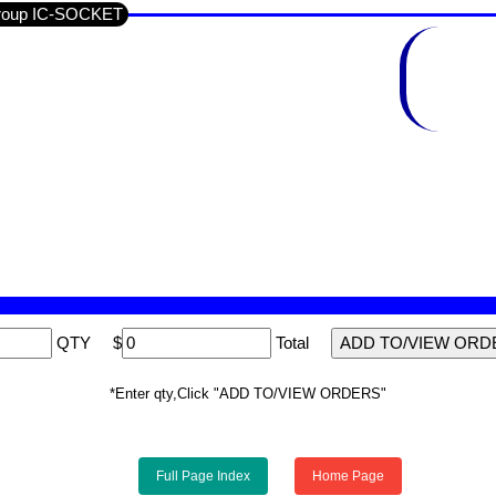
Group IC-SOCKET
QTY
$
Total
*Enter qty,Click "ADD TO/VIEW ORDERS"
Full Page Index
Home Page