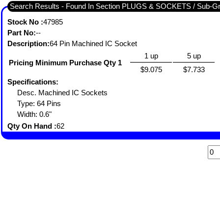
Search Results - Found In Section PLUGS & SOCKETS / Sub-
Stock No :
47985
Part No:
--
Description:
64 Pin Machined IC Socket
1 up
5 up
Pricing Minimum Purchase Qty 1
$9.075
$7.733
Specifications:
Desc. Machined IC Sockets
Type: 64 Pins
Width: 0.6"
Qty On Hand :
62