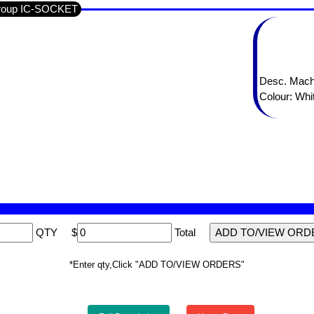
Group IC-SOCKET
Desc. Mach
Colour: Whi
QTY
$
Total
*Enter qty,Click "ADD TO/VIEW ORDERS"