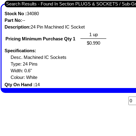
Search Results - Found In Section PLUGS & SOCKETS / Sub-
Stock No :
34080
Part No:
--
Description:
24 Pin Machined IC Socket
1 up
Pricing Minimum Purchase Qty 1
$0.990
Specifications:
Desc. Machined IC Sockets
Type: 24 Pins
Width: 0.6"
Colour: White
Qty On Hand :
14