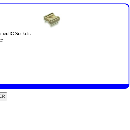
ined IC Sockets
te