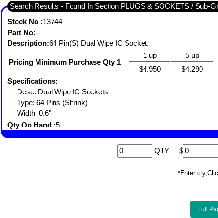
Search Results - Found In Section PLUGS & SOCKETS / Sub-
Stock No :
13744
Part No:
--
Description:
64 Pin(S) Dual Wipe IC Socket.
1 up
5 up
Pricing Minimum Purchase Qty 1
$4.950
$4.290
Specifications:
Desc. Dual Wipe IC Sockets
Type: 64 Pins (Shrink)
Width: 0.6"
Qty On Hand :
5
QTY
$
*Enter qty,C
Full Pa