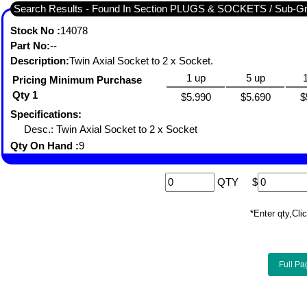
Search Results - Found In Section PLUGS & SOCKETS / Sub-
Stock No :
14078
Part No:
--
Description:
Twin Axial Socket to 2 x Socket.
1 up
5 up
Pricing Minimum Purchase
Qty 1
$5.990
$5.690
$
Specifications:
Desc.: Twin Axial Socket to 2 x Socket
Qty On Hand :
9
QTY
$
*Enter qty,C
Full Pa