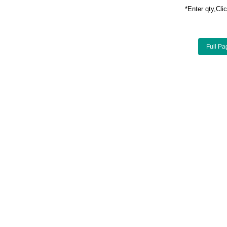
*Enter qty,C
Full Pa