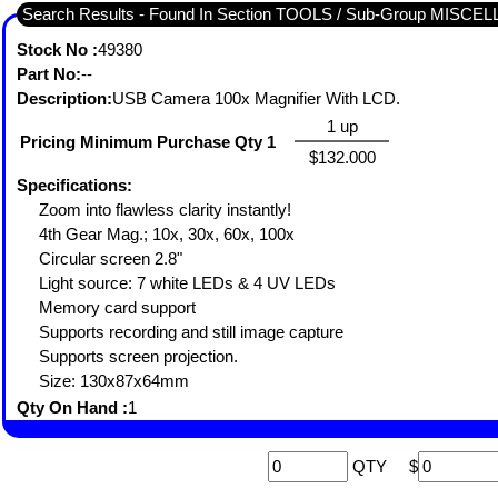
Search Results - Found In Section TOOLS / Sub-Group MISC
Stock No :
49380
Part No:
--
Description:
USB Camera 100x Magnifier With LCD.
1 up
Pricing Minimum Purchase Qty 1
$132.000
Specifications:
Zoom into flawless clarity instantly!
4th Gear Mag.; 10x, 30x, 60x, 100x
Circular screen 2.8"
Light source: 7 white LEDs & 4 UV LEDs
Memory card support
Supports recording and still image capture
Supports screen projection.
Size: 130x87x64mm
Qty On Hand :
1
QTY
$