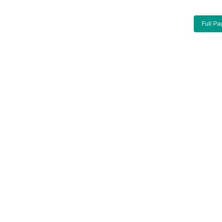
Full Pa