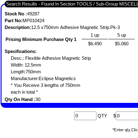
Search Results - Found In Section TOOLS / Sub-Group MISC
Stock No :
49287
Part No:
MP010424
Description:
12.5 x750mm Adhesive Magnetic Strip.Pk-3
1 up
5 up
Pricing Minimum Purchase Qty 1
$6.490
$5.060
Specifications:
Desc.: Flexible Adhesive Magnetic Strip
Width: 12.5mm
Length:750mm
Manufacturer:Eclipse Magnetics
* You Receive 3 lengths of 750mm
each in total *
Qty On Hand :
30
QTY
$
*Enter qty,C