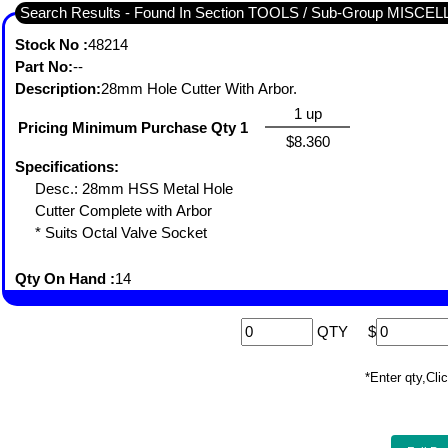
Search Results - Found In Section TOOLS / Sub-Group MISC
Stock No :
48214
Part No:
--
Description:
28mm Hole Cutter With Arbor.
1 up
Pricing Minimum Purchase Qty 1
$8.360
Specifications:
Desc.: 28mm HSS Metal Hole
Cutter Complete with Arbor
* Suits Octal Valve Socket
Qty On Hand :
14
QTY
$
*Enter qty,C