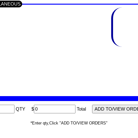
ELLANEOUS
QTY
$
Total
*Enter qty,Click "ADD TO/VIEW ORDERS"