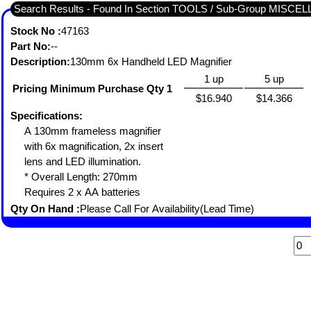
Search Results - Found In Section TOOLS / Sub-Group MISC
Stock No :
47163
Part No:
--
Description:
130mm 6x Handheld LED Magnifier
1 up
5 up
Pricing Minimum Purchase Qty 1
$16.940
$14.366
Specifications:
A 130mm frameless magnifier
with 6x magnification, 2x insert
lens and LED illumination.
* Overall Length: 270mm
Requires 2 x AA batteries
Qty On Hand :
Please Call For Availability(Lead Time)