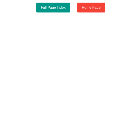
Full Page Index
Home Page