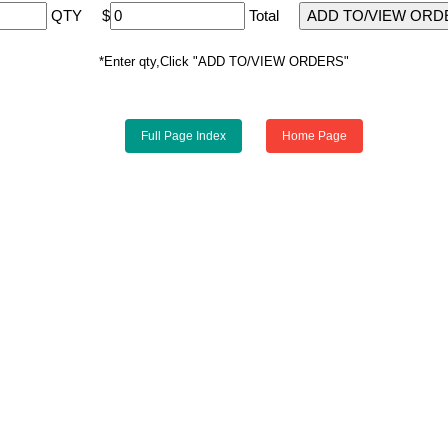
QTY
$
Total
*Enter qty,Click "ADD TO/VIEW ORDERS"
Full Page Index
Home Page