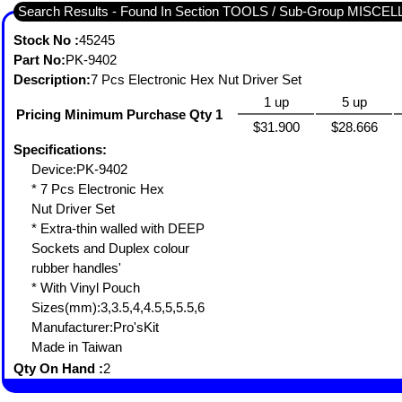
Search Results - Found In Section TOOLS / Sub-Group MISC
Stock No :
45245
Part No:
PK-9402
Description:
7 Pcs Electronic Hex Nut Driver Set
1 up
5 up
Pricing Minimum Purchase Qty 1
$31.900
$28.666
Specifications:
Device:PK-9402
* 7 Pcs Electronic Hex
Nut Driver Set
* Extra-thin walled with DEEP
Sockets and Duplex colour
rubber handles'
* With Vinyl Pouch
Sizes(mm):3,3.5,4,4.5,5,5.5,6
Manufacturer:Pro'sKit
Made in Taiwan
Qty On Hand :
2