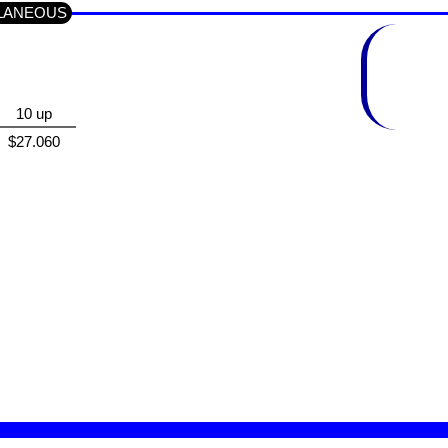
ELLANEOUS
10 up
$27.060