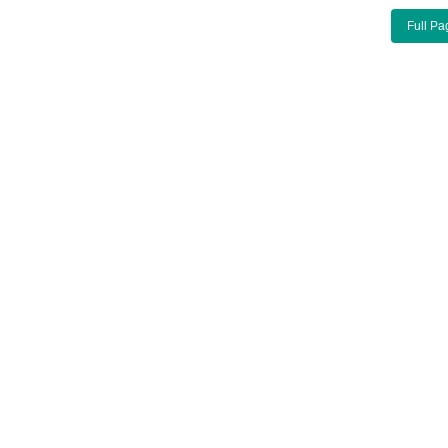
Full Pa