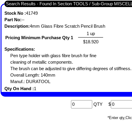
Search Results - Found In Section TOOLS / Sub-Group MISC
Stock No :
41749
Part No:
--
Description:
4mm Glass Fibre Scratch Pencil Brush
1 up
Pricing Minimum Purchase Qty 1
$18.920
Specifications:
Pen type holder with glass fibre brush for fine
cleaning of metallic components.
The brush can be adjusted to give differing degrees of stiffness
Overall Length: 140mm
Manuf.: DURATOOL
Qty On Hand :
1
QTY
$
*Enter qty,C