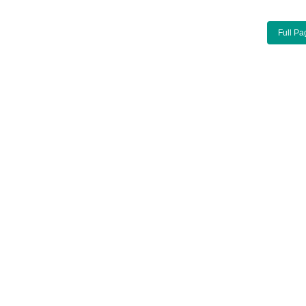
Full Pa