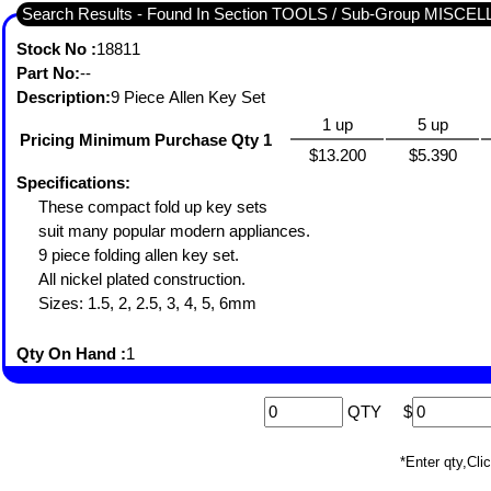
Search Results - Found In Section TOOLS / Sub-Group MISC
Stock No :
18811
Part No:
--
Description:
9 Piece Allen Key Set
1 up
5 up
Pricing Minimum Purchase Qty 1
$13.200
$5.390
Specifications:
These compact fold up key sets
suit many popular modern appliances.
9 piece folding allen key set.
All nickel plated construction.
Sizes: 1.5, 2, 2.5, 3, 4, 5, 6mm
Qty On Hand :
1
QTY
$
*Enter qty,C