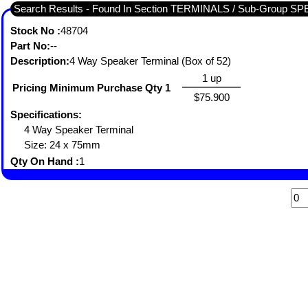
Search Results - Found In Section TERMINALS / Sub-Group
Stock No :
48704
Part No:
--
Description:
4 Way Speaker Terminal (Box of 52)
1 up
Pricing Minimum Purchase Qty 1
$75.900
Specifications:
4 Way Speaker Terminal
Size: 24 x 75mm
Qty On Hand :
1