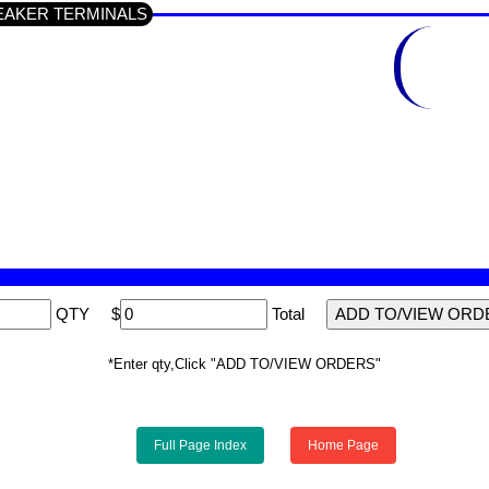
 SPEAKER TERMINALS
QTY
$
Total
*Enter qty,Click "ADD TO/VIEW ORDERS"
Full Page Index
Home Page