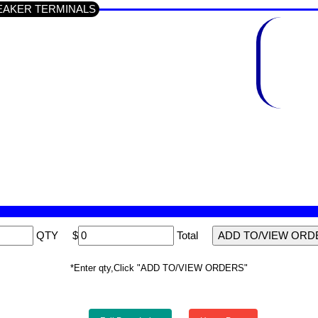
 SPEAKER TERMINALS
QTY
$
Total
*Enter qty,Click "ADD TO/VIEW ORDERS"