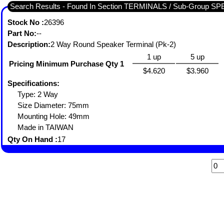
Search Results - Found In Section TERMINALS / Sub-Group
Stock No :
26396
Part No:
--
Description:
2 Way Round Speaker Terminal (Pk-2)
1 up
5 up
Pricing Minimum Purchase Qty 1
$4.620
$3.960
Specifications:
Type: 2 Way
Size Diameter: 75mm
Mounting Hole: 49mm
Made in TAIWAN
Qty On Hand :
17