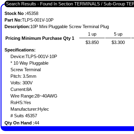
Search Results - Found In Section TERMINALS / Sub-Group
Stock No :
45358
Part No:
TLPS-001V-10P
Description:
10P Mini Pluggable Screw Terminal Plug
1 up
5 up
Pricing Minimum Purchase Qty 1
$3.850
$3.300
Specifications:
Device:TLPS-001V-10P
* 10 Way Pluggable
Screw Terminal
Pitch: 3.5mm
Volts: 300V
Current:8A
Wire Range:28~40AWG
RoHS:Yes
Manufacturer:Hylec
# Suits 45357
Qty On Hand :
44