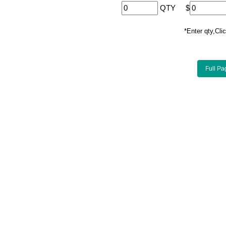
QTY
$
*Enter qty,C
Full Pa