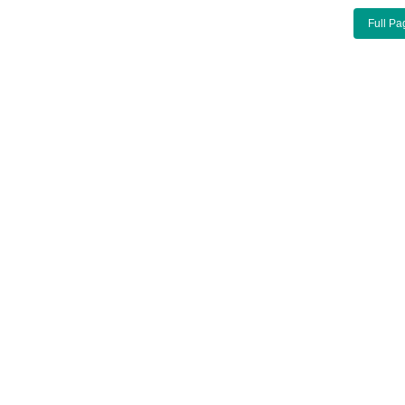
Full Pa