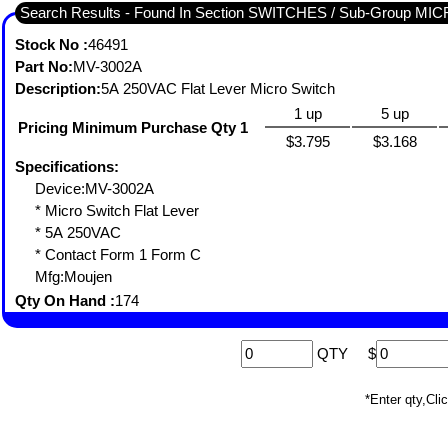
Search Results - Found In Section SWITCHES / Sub-Group MI
Stock No :
46491
Part No:
MV-3002A
Description:
5A 250VAC Flat Lever Micro Switch
1 up
5 up
Pricing Minimum Purchase Qty 1
$3.795
$3.168
Specifications:
Device:MV-3002A
* Micro Switch Flat Lever
* 5A 250VAC
* Contact Form 1 Form C
Mfg:Moujen
Qty On Hand :
174
QTY
$
*Enter qty,C