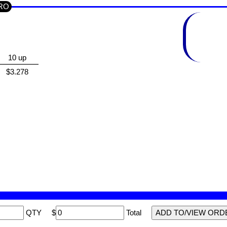
CRO
10 up
$3.278
QTY
$
Total