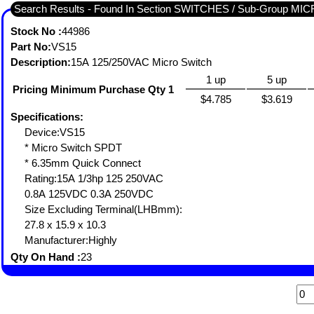
Search Results - Found In Section SWITCHES / Sub-Group MI
Stock No :
44986
Part No:
VS15
Description:
15A 125/250VAC Micro Switch
1 up
5 up
Pricing Minimum Purchase Qty 1
$4.785
$3.619
Specifications:
Device:VS15
* Micro Switch SPDT
* 6.35mm Quick Connect
Rating:15A 1/3hp 125 250VAC
0.8A 125VDC 0.3A 250VDC
Size Excluding Terminal(LHBmm):
27.8 x 15.9 x 10.3
Manufacturer:Highly
Qty On Hand :
23