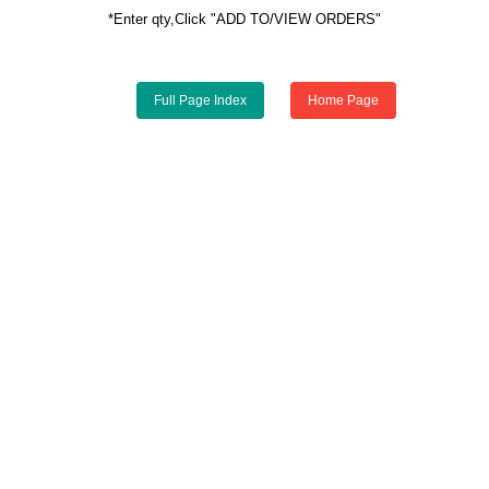
*Enter qty,Click "ADD TO/VIEW ORDERS"
Full Page Index
Home Page